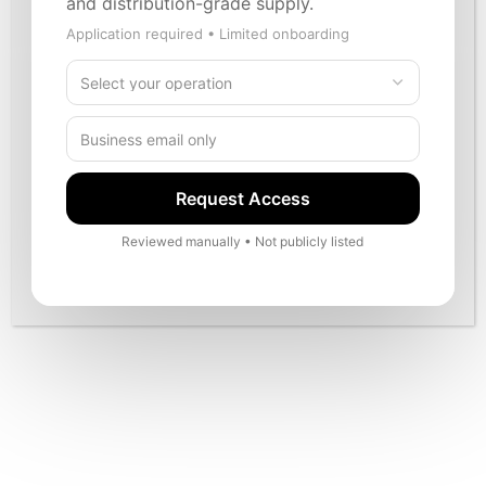
and distribution-grade supply.
alignment.
Application required • Limited onboarding
Verified partner posture
Marketplace discipline
Request Access
Structured onboarding
Reviewed manually • Not publicly listed
Long-term growth orientation
Become a Partner
Contact
Built around responsible retail operations and partner-
focused communication standards.